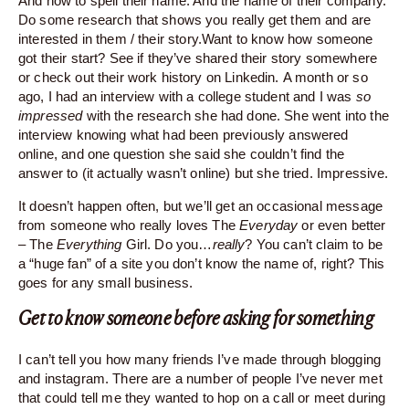
And how to spell their name. And the name of their company.
Do some research that shows you really get them and are
interested in them / their
story.Want
to know how someone
got their start? See if they’ve shared their story somewhere
or check out their work history on Linkedin. A month or so
ago, I had an interview with a college student and I was
so
impressed
with the research she had done. She went into the
interview knowing what had been previously answered
online, and one question she said she couldn’t find the
answer to (it actually wasn’t online) but she tried. Impressive.
It doesn’t happen often, but we’ll get an occasional message
from someone who really loves The
Everyday
or even better
– The
Everything
Girl. Do you…
really
? You can’t claim to be
a “huge fan” of a site you don’t know the name of, right? This
goes for any small business.
Get to know someone before asking for something
I can’t tell you how many friends I’ve made through blogging
and instagram. There are a number of people I’ve never met
that could tell me they wanted to hop on a call or meet during