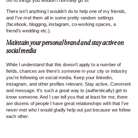
Go to things you wouldn’t normally go to.
There isn’t anything I wouldn’t do to help one of my friends,
and I’ve met them all in some pretty random settings
(facebook, blogging, instagram, co-working spaces, a
friend’s wedding etc.).
Maintain your personal brand and stay active on
social media
While I understand that this doesn’t apply to a number of
fields, chances are there’s
someone
in your city or industry
you’re following on social media. Keep your linkedin,
instagram, and other profiles relevant. Stay active. Comment
and message. It’s such a great way to (authentically) get to
know someone. And I can tell you that at least for me, there
are dozens of people I have great relationships with that I’ve
never met who I would gladly help out just because we follow
each other.