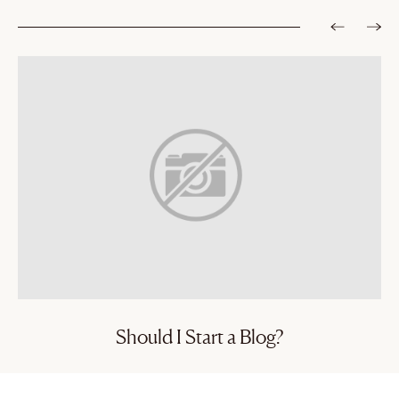
Should I Start a Blog?