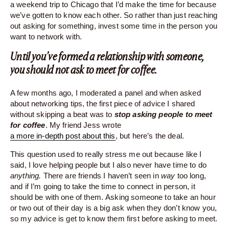
a weekend trip to Chicago that I’d make the time for because
we’ve gotten to know each other. So rather than just reaching
out asking for something, invest some time in the person you
want to network with.
Until you’ve formed a relationship with someone,
you should not ask to meet for coffee.
A few months ago, I moderated a panel and when asked
about networking tips, the first piece of advice I shared
without skipping a beat was to
stop asking people to meet
for coffee
. My friend Jess wrote
a more in-depth post about this
, but here’s the deal.
This question used to really stress me out because like I
said, I love helping people but I also never have time to do
anything.
There are friends I haven’t seen in
way
too long,
and if I’m going to take the time to connect in person, it
should be with one of them. Asking someone to take an hour
or two out of their day is a big ask when they don’t know you,
so my advice is get to know them first before asking to meet.