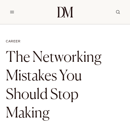
CAREER
The Networking
Mistakes You
Should Stop
Making