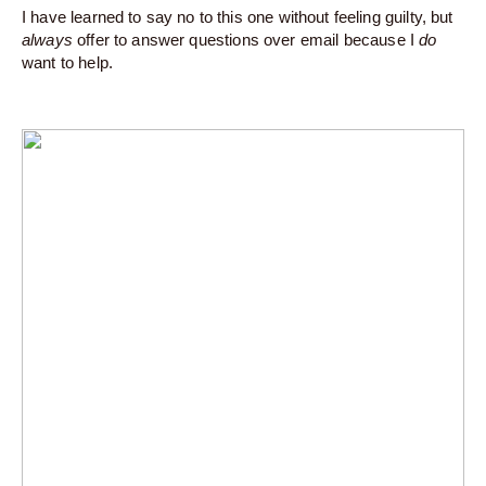
I have learned to say no to this one without feeling guilty, but
always
offer to answer questions over email because I
do
want to help.