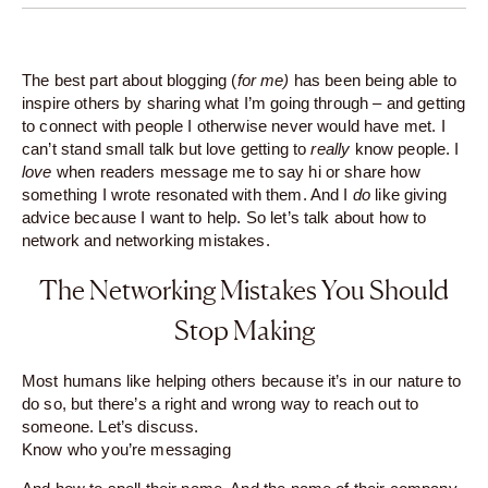
The best part about blogging (
for me)
has been being able to
inspire others by sharing what I’m going through – and getting
to connect with people I otherwise never would have met. I
can’t stand small talk but love getting to
really
know people. I
love
when readers message me to say hi or share how
something I wrote resonated with them. And I
do
like giving
advice because I want to help. So let’s talk about how to
network and networking mistakes.
The Networking Mistakes You Should
Stop Making
Most humans like helping others because it’s in our nature to
do so, but there’s a right and wrong way to reach out to
someone. Let’s discuss.
Know who you’re messaging