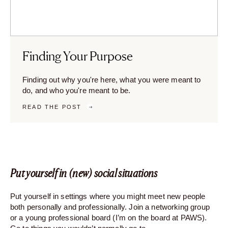
Finding Your Purpose
Finding out why you're here, what you were meant to
do, and who you're meant to be.
READ THE POST
Put yourself in (new) social situations
Put yourself in settings where you might meet new people
both personally and professionally. Join a networking group
or a young professional board (I’m on the board at PAWS).