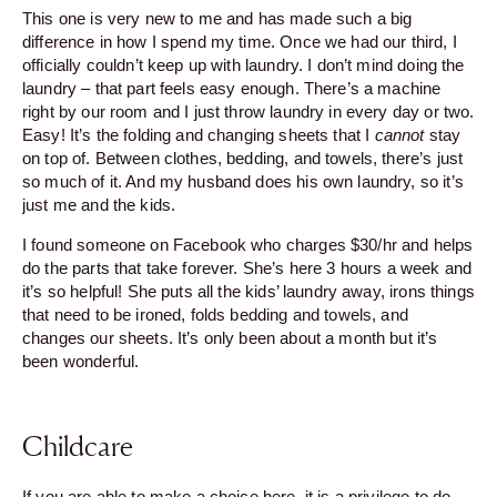
This one is very new to me and has made such a big
difference in how I spend my time. Once we had our third, I
officially couldn’t keep up with laundry. I don’t mind doing the
laundry – that part feels easy enough. There’s a machine
right by our room and I just throw laundry in every day or two.
Easy! It’s the folding and changing sheets that I
cannot
stay
on top of. Between clothes, bedding, and towels, there’s just
so much of it. And my husband does his own laundry, so it’s
just me and the kids.
I found someone on Facebook who charges $30/hr and helps
do the parts that take forever. She’s here 3 hours a week and
it’s so helpful! She puts all the kids’ laundry away, irons things
that need to be ironed, folds bedding and towels, and
changes our sheets. It’s only been about a month but it’s
been wonderful.
Childcare
If you are able to make a choice here, it is a privilege to do