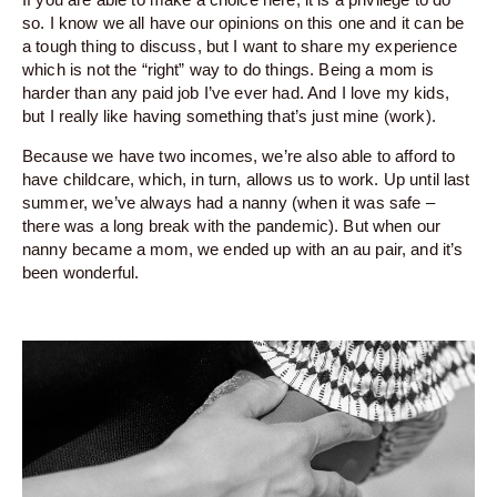
so. I know we all have our opinions on this one and it can be
a tough thing to discuss, but I want to share my experience
which is not the “right” way to do things. Being a mom is
harder than any paid job I’ve ever had. And I love my kids,
but I really like having something that’s just mine (work).
Because we have two incomes, we’re also able to afford to
have childcare, which, in turn, allows us to work. Up until last
summer, we’ve always had a nanny (when it was safe –
there was a long break with the pandemic). But when our
nanny became a mom, we ended up with an au pair, and it’s
been wonderful.