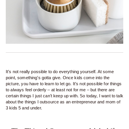
It’s not really possible to do everything yourself. At some
point, something’s gotta give. Once kids come into the
picture, you have to learn to let go. It’s not possible for things
to always feel orderly – at least not for me – but there are
certain things I just can’t keep up with. So today, I want to talk
about the things I outsource as an entrepreneur and mom of
3 kids 5 and under.