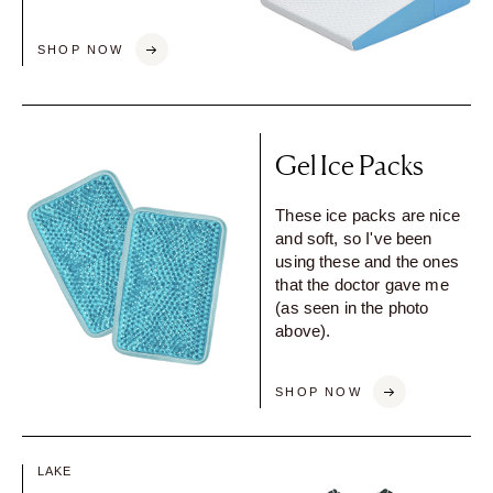
SHOP NOW
Gel Ice Packs
These ice packs are nice
and soft, so I've been
using these and the ones
that the doctor gave me
(as seen in the photo
above).
SHOP NOW
LAKE