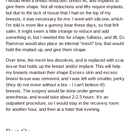
I would need a breast reduction, breast lift, and implants to
give them shape. Not all reductions and lifts require implants,
but due to the lack of tissue that I had on the top of my
breasts, it was necessary for me. I went with silicone, which
I’m told is more like a gummy bear these days, so that felt
safer. It might seem a little strange to reduce and add
something in, but I needed this for shape, fullness, and lift. Dr.
Rammos would also place an internal “mesh” bra, that would
hold the implant up, and give them shape.
Over time, the mesh bra dissolves, and is replaced with scar
tissue that holds up the breast and/or implant. This will help
my breasts maintain their shape.Excess skin and excess
breast tissue was removed, and I was left with smaller, perky
(they do not move without a bra – I can’t believe it!)
breasts. The surgery would be done under general
anesthesia, and would take about 2-2.5 hours. It’s an
outpatient procedure, so I would stay in the recovery room
for another hour, and then at a hotel that evening.