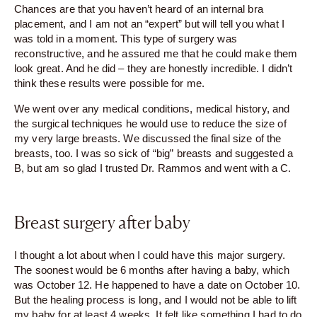
Chances are that you haven’t heard of an internal bra
placement, and I am not an “expert” but will tell you what I
was told in a moment. This type of surgery was
reconstructive, and he assured me that he could make them
look great. And he did – they are honestly incredible. I didn’t
think these results were possible for me.
We went over any medical conditions, medical history, and
the surgical techniques he would use to reduce the size of
my very large breasts. We discussed the final size of the
breasts, too. I was so sick of “big” breasts and suggested a
B, but am so glad I trusted Dr. Rammos and went with a C.
Breast surgery after baby
I thought a lot about when I could have this major surgery.
The soonest would be 6 months after having a baby, which
was October 12. He happened to have a date on October 10.
But the healing process is long, and I would not be able to lift
my baby for at least 4 weeks. It felt like something I had to do