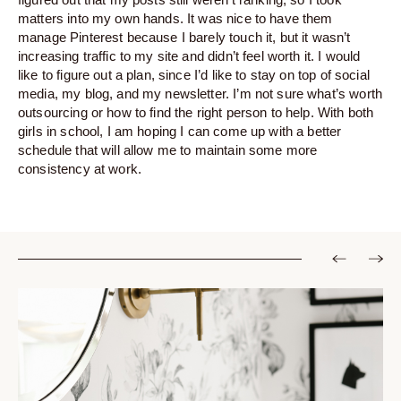
matters into my own hands. It was nice to have them
manage Pinterest because I barely touch it, but it wasn’t
increasing traffic to my site and didn’t feel worth it. I would
like to figure out a plan, since I’d like to stay on top of social
media, my blog, and my newsletter. I’m not sure what’s worth
outsourcing or how to find the right person to help. With both
girls in school, I am hoping I can come up with a better
schedule that will allow me to maintain some more
consistency at work.