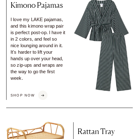
Kimono Pajamas
I love my LAKE pajamas,
and this kimono wrap pair
is perfect post-op. I have it
in 2 colors, and feel so
nice lounging around in it.
It's harder to lift your
hands up over your head,
so zip-ups and wraps are
the way to go the first
week.
SHOP NOW
Rattan Tray