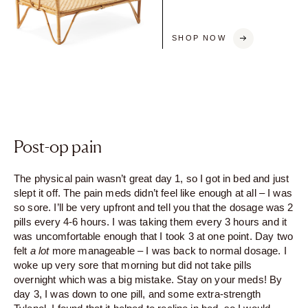
SHOP NOW
Post-op pain
The physical pain wasn’t great day 1, so I got in bed and just
slept it off. The pain meds didn’t feel like enough at all – I was
so sore. I’ll be very upfront and tell you that the dosage was 2
pills every 4-6 hours. I was taking them every 3 hours and it
was uncomfortable enough that I took 3 at one point. Day two
felt
a lot
more manageable – I was back to normal dosage. I
woke up very sore that morning but did not take pills
overnight which was a big mistake. Stay on your meds! By
day 3, I was down to one pill, and some extra-strength