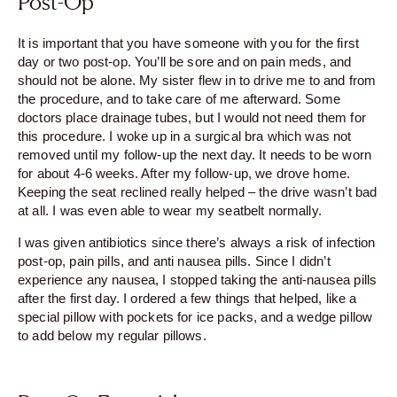
Post-Op
It is important that you have someone with you for the first
day or two post-op. You’ll be sore and on pain meds, and
should not be alone. My sister flew in to drive me to and from
the procedure, and to take care of me afterward. Some
doctors place drainage tubes, but I would not need them for
this procedure. I woke up in a surgical bra which was not
removed until my follow-up the next day. It needs to be worn
for about 4-6 weeks. After my follow-up, we drove home.
Keeping the seat reclined really helped – the drive wasn’t bad
at all. I was even able to wear my seatbelt normally.
I was given antibiotics since there’s always a risk of infection
post-op, pain pills, and anti nausea pills. Since I didn’t
experience any nausea, I stopped taking the anti-nausea pills
after the first day. I ordered a few things that helped, like a
special pillow with pockets for ice packs, and a wedge pillow
to add below my regular pillows.