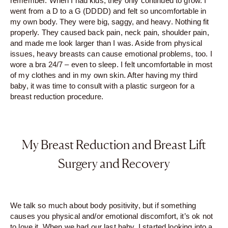
remember. When I had kids, they only continued to grow. I
went from a D to a G (DDDD) and felt so uncomfortable in
my own body. They were big, saggy, and heavy. Nothing fit
properly. They caused back pain, neck pain, shoulder pain,
and made me look larger than I was. Aside from physical
issues, heavy breasts can cause emotional problems, too. I
wore a bra 24/7 – even to sleep. I felt uncomfortable in most
of my clothes and in my own skin. After having my third
baby, it was time to consult with a plastic surgeon for a
breast reduction procedure.
My Breast Reduction and Breast Lift
Surgery and Recovery
We talk so much about body positivity, but if something
causes you physical and/or emotional discomfort, it’s ok not
to love it. When we had our last baby, I started looking into a