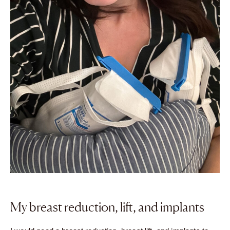
My breast reduction, lift, and implants