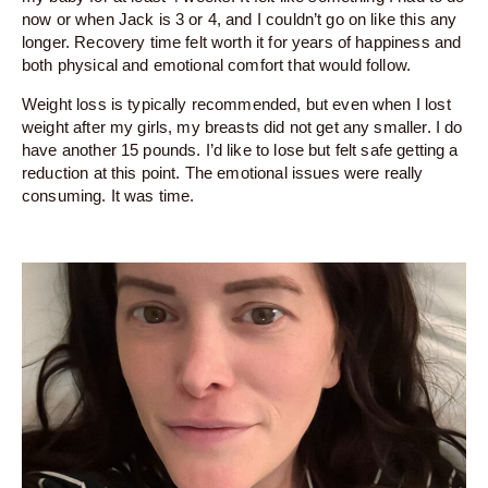
now or when Jack is 3 or 4, and I couldn’t go on like this any
longer. Recovery time felt worth it for years of happiness and
both physical and emotional comfort that would follow.
Weight loss is typically recommended, but even when I lost
weight after my girls, my breasts did not get any smaller. I do
have another 15 pounds. I’d like to lose but felt safe getting a
reduction at this point. The emotional issues were really
consuming. It was time.