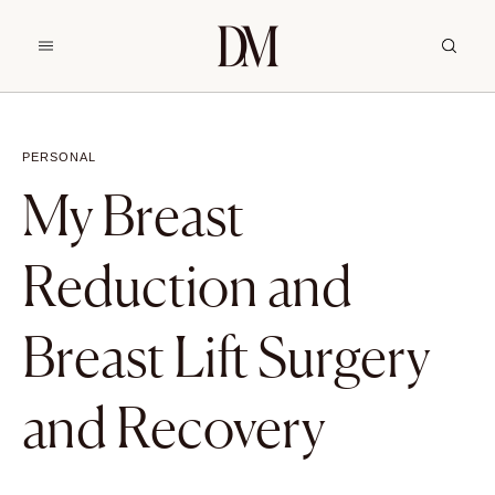
PERSONAL
My Breast
Reduction and
Breast Lift Surgery
and Recovery