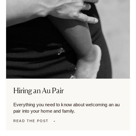
Hiring an Au Pair
Everything you need to know about welcoming an au
pair into your home and family.
READ THE POST