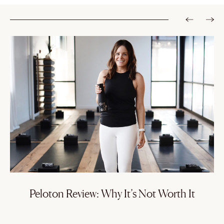
Peloton Review: Why It’s Not Worth It