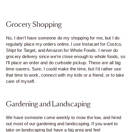
Grocery Shopping
No, I don’t have someone do my shopping for me, but I do
regularly place my orders online. I use Instacart for Costco,
Shipt for Target, and Amazon for Whole Foods. I
never
do
grocery delivery since we’re close enough to whole foods, so
I’ll place an order and do curbside pickup. These are all big
time-savers. Sure, I could make the time, but I’d rather use
that time to work, connect with my kids or a friend, or to take
care of myself.
Gardening and Landscaping
We have someone come weekly to mow the low, and hired
out most of our gardening and landscaping. If you want to
take on landscaping but have a big area and feel