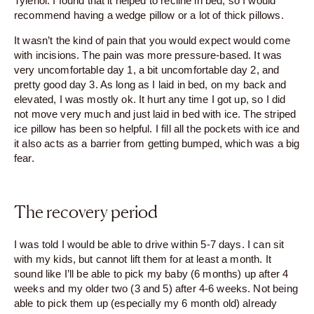
Tylenol. I found that it helped to recline in bed, so I would
recommend having a wedge pillow or a lot of thick pillows.
It wasn’t the kind of pain that you would expect would come
with incisions. The pain was more pressure-based. It was
very uncomfortable day 1, a bit uncomfortable day 2, and
pretty good day 3. As long as I laid in bed, on my back and
elevated, I was mostly ok. It hurt any time I got up, so I did
not move very much and just laid in bed with ice. The striped
ice pillow has been so helpful. I fill all the pockets with ice and
it also acts as a barrier from getting bumped, which was a big
fear.
The recovery period
I was told I would be able to drive within 5-7 days. I can sit
with my kids, but cannot lift them for at least a month. It
sound like I’ll be able to pick my baby (6 months) up after 4
weeks and my older two (3 and 5) after 4-6 weeks. Not being
able to pick them up (especially my 6 month old) already