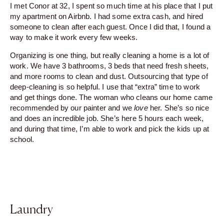
I met Conor at 32, I spent so much time at his place that I put
my apartment on Airbnb. I had some extra cash, and hired
someone to clean after each guest. Once I did that, I found a
way to make it work every few weeks.
Organizing is one thing, but really cleaning a home is a lot of
work. We have 3 bathrooms, 3 beds that need fresh sheets,
and more rooms to clean and dust. Outsourcing that type of
deep-cleaning is so helpful. I use that “extra” time to work
and get things done. The woman who cleans our home came
recommended by our painter and we
love
her. She’s so nice
and does an incredible job. She’s here 5 hours each week,
and during that time, I’m able to work and pick the kids up at
school.
Laundry