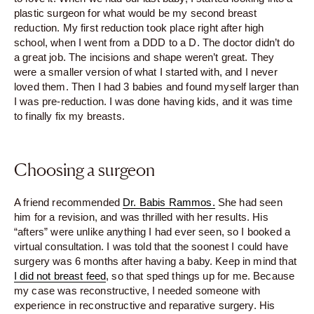
plastic surgeon for what would be my second breast
reduction. My first reduction took place right after high
school, when I went from a DDD to a D. The doctor didn’t do
a great job. The incisions and shape weren’t great. They
were a smaller version of what I started with, and I never
loved them. Then I had 3 babies and found myself larger than
I was pre-reduction. I was done having kids, and it was time
to finally fix my breasts.
Choosing a surgeon
A friend recommended
Dr. Babis Rammos.
She had seen
him for a revision, and was thrilled with her results. His
“afters” were unlike anything I had ever seen, so I booked a
virtual consultation. I was told that the soonest I could have
surgery was 6 months after having a baby. Keep in mind that
I did not breast feed
, so that sped things up for me. Because
my case was reconstructive, I needed someone with
experience in reconstructive and reparative surgery. His