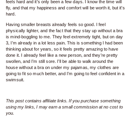
feels hard and it’s only been a few days. I know the time will
fly, and that my happiness and comfort will be worth it, but it’s
hard.
Having smaller breasts already feels so good. I feel
physically lighter, and the fact that they stay up without a bra
is mind-boggling to me. They feel extremely tight, but on day
3, I’m already in a lot less pain. This is something I had been
thinking about for years, so it feels pretty amazing to have
done it. I already feel like a new person, and they’re pretty
swollen, and I’m still sore. I’ll be able to walk around the
house without a bra on under my pajamas, my clothes are
going to fit so much better, and I’m going to feel confident in a
swimsuit.
This post contains affiliate links. If you purchase something
using my links, I may earn a small commission at no cost to
you.