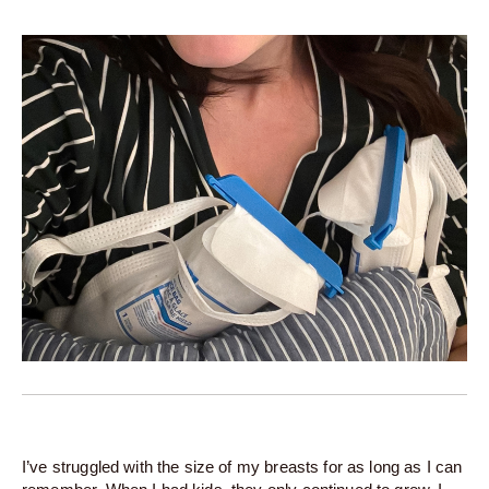
I’ve struggled with the size of my breasts for as long as I can