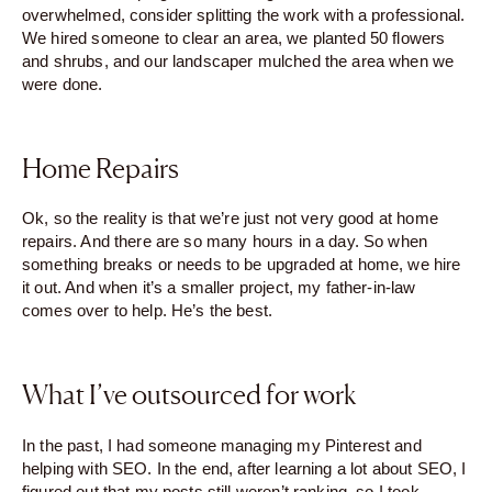
overwhelmed, consider splitting the work with a professional.
We hired someone to clear an area, we planted 50 flowers
and shrubs, and our landscaper mulched the area when we
were done.
Home Repairs
Ok, so the reality is that we’re just not very good at home
repairs. And there are so many hours in a day. So when
something breaks or needs to be upgraded at home, we hire
it out. And when it’s a smaller project, my father-in-law
comes over to help. He’s the best.
What I’ve outsourced for work
In the past, I had someone managing my Pinterest and
helping with SEO. In the end, after learning a lot about SEO, I
figured out that my posts still weren’t ranking, so I took