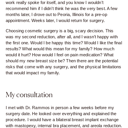
work really spoke for itself, and you know I wouldn’t
recommend him if I didn’t think he was the very best. A few
months later, I drove out to Peoria, Illinois for a pre-op
appointment. Weeks later, I would return for surgery.
Choosing cosmetic surgery is a big, scary decision. This
was my second reduction, after all, and I wasn’t happy with
the first one. Would I be happy this time? Would I like the final
results? What would this mean for my family? How much
would it hurt? How would I feel on pain medication? What
should my new breast size be? Then there are the potential
risks that come with any surgery, and the physical limitations
that would impact my family.
My consultation
I met with Dr. Rammos in person a few weeks before my
surgery date. He looked over everything and explained the
procedure. I would have a bilateral breast implant exchange
with mastopexy, internal bra placement, and areola reduction.