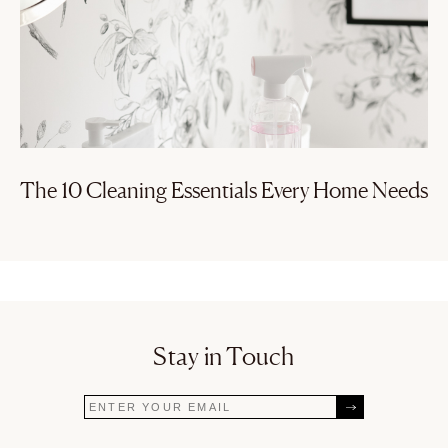
The 10 Cleaning Essentials Every Home Needs
Stay in Touch