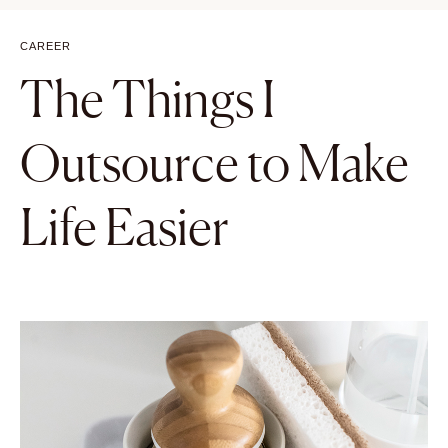
CAREER
The Things I
Outsource to Make
Life Easier