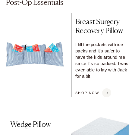
Post-Op Essentials
Breast Surgery
Recovery Pillow
I fill the pockets with ice
packs and it's safer to
have the kids around me
since it's so padded. I was
even able to lay with Jack
for a bit.
SHOP NOW
Wedge Pillow