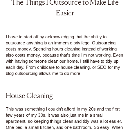
The Things I Outsource to Make Life
Easier
I have to start off by acknowledging that the ability to
outsource anything is an immense privilege. Outsourcing
costs money. Spending hours cleaning instead of working
also costs money, because that’s time I’m not working. Even
with having someone clean our home, I still have to tidy up
each day. From childcare to house cleaning, or SEO for my
blog outsourcing allows me to do more.
House Cleaning
This was something I couldn’t afford In my 20s and the first
few years of my 30s. It was also just me in a small
apartment, so keeping things clean and tidy was a lot easier.
One bed, a small kitchen, and one bathroom. So easy. When