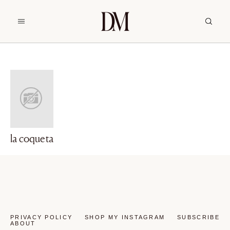
la coqueta
PRIVACY POLICY
SHOP MY INSTAGRAM
SUBSCRIBE
ABOUT