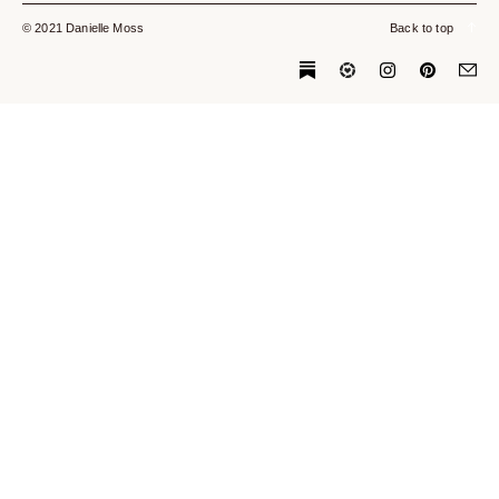
© 2021 Danielle Moss
Back to top