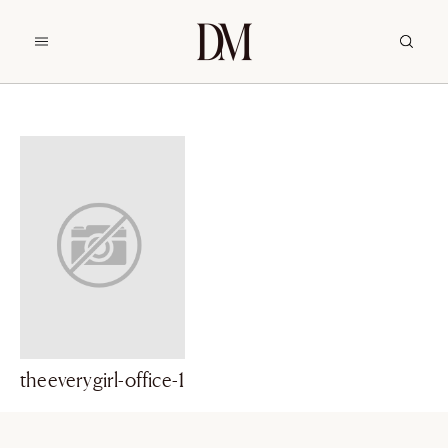
theeverygirl-office-1