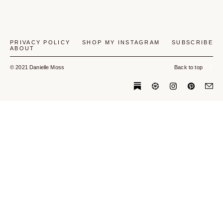
PRIVACY POLICY
SHOP MY INSTAGRAM
SUBSCRIBE
ABOUT
© 2021 Danielle Moss
Back to top