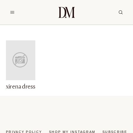
xirena dress
PRIVACY POLICY
SHOP MY INSTAGRAM
SUBSCRIBE