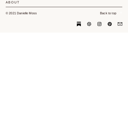
ABOUT
© 2021 Danielle Moss
Back to top